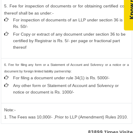
5. Fee for inspection of documents or for obtaining certified copy
thereof shall be as under:-
For inspection of documents of an LLP under section 36 is
Rs. 50/-
For Copy or extract of any document under section 36 to be
certified by Registrar is Rs. 5/- per page or fractional part
thereof
6. Fee for filing any form or a Statement of Account and Solvency or a notice or a
document by foreign limited liability partnership:
For filing a document under rule 34(1) is Rs. 5000/-
Any other form or Statement of Account and Solvency or
notice or document is Rs. 1000/-
Note:-
1. The Fees was 10,000/- ,Prior to LLP (Amendment) Rules 2010.
83899
Times Visit