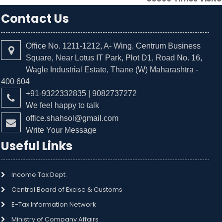
Contact Us
Office No. 1211-1212, A- Wing, Centrum Business
Square, Near Lotus IT Park, Plot D1, Road No. 16,
Wagle Industrial Estate, Thane (W) Maharashtra -
400 604
+91-9322332835 | 9082737272
We feel happy to talk
office.shahsol@gmail.com
Write Your Message
Useful Links
Income Tax Dept.
Central Board of Excise & Customs
E-Tax Information Network
Ministry of Company Affairs