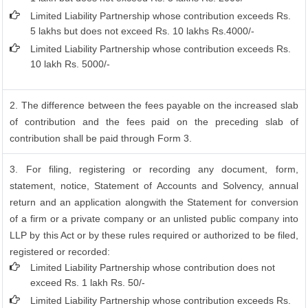
Limited Liability Partnership whose contribution exceeds Rs.
5 lakhs but does not exceed Rs. 10 lakhs Rs.4000/-
Limited Liability Partnership whose contribution exceeds Rs.
10 lakh Rs. 5000/-
2. The difference between the fees payable on the increased slab
of contribution and the fees paid on the preceding slab of
contribution shall be paid through Form 3.
3. For filing, registering or recording any document, form,
statement, notice, Statement of Accounts and Solvency, annual
return and an application alongwith the Statement for conversion
of a firm or a private company or an unlisted public company into
LLP by this Act or by these rules required or authorized to be filed,
registered or recorded:
Limited Liability Partnership whose contribution does not
exceed Rs. 1 lakh Rs. 50/-
Limited Liability Partnership whose contribution exceeds Rs.