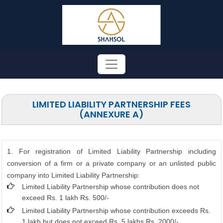
LIMITED LIABILITY PARTNERSHIP FEES
(ANNEXURE A)
1. For registration of Limited Liability Partnership including
conversion of a firm or a private company or an unlisted public
company into Limited Liability Partnership:
Limited Liability Partnership whose contribution does not
exceed Rs. 1 lakh Rs. 500/-
Limited Liability Partnership whose contribution exceeds Rs.
1 lakh but does not exceed Rs. 5 lakhs Rs. 2000/-