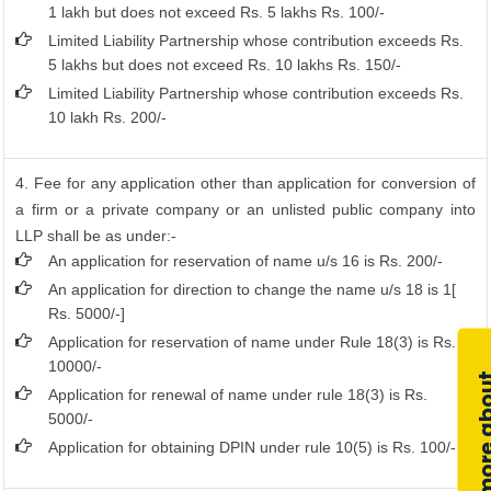
1 lakh but does not exceed Rs. 5 lakhs Rs. 100/-
Limited Liability Partnership whose contribution exceeds Rs.
5 lakhs but does not exceed Rs. 10 lakhs Rs. 150/-
Limited Liability Partnership whose contribution exceeds Rs.
10 lakh Rs. 200/-
4. Fee for any application other than application for conversion of
a firm or a private company or an unlisted public company into
LLP shall be as under:-
An application for reservation of name u/s 16 is Rs. 200/-
An application for direction to change the name u/s 18 is 1[
Rs. 5000/-]
Application for reservation of name under Rule 18(3) is Rs.
10000/-
Application for renewal of name under rule 18(3) is Rs.
5000/-
Application for obtaining DPIN under rule 10(5) is Rs. 100/-