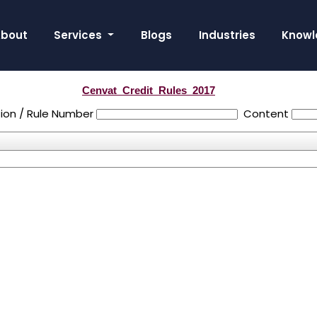
bout
Services
Blogs
Industries
Knowl
Cenvat_Credit_Rules_2017
ion / Rule Number
Content