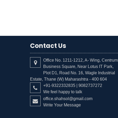
Contact Us
Office No. 1211-1212, A- Wing, Centrum
Business Square, Near Lotus IT Park,
Plot D1, Road No. 16, Wagle Industrial
Estate, Thane (W) Maharashtra - 400 604
+91-9322332835 | 9082737272
We feel happy to talk
office.shahsol@gmail.com
Write Your Message