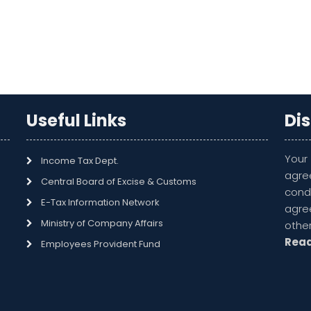
Useful Links
Di
Your
Income Tax Dept.
agre
Central Board of Excise & Customs
cond
E-Tax Information Network
agr
Ministry of Company Affairs
othe
Rea
Employees Provident Fund