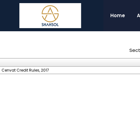
Home
A
Sect
Cenvat Credit Rules, 2017