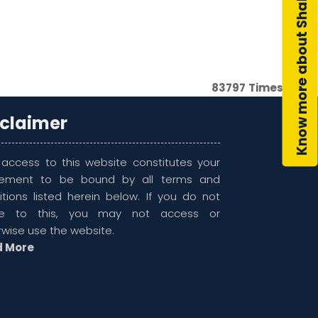
Know more about Shahsol
83797
Times Visit
sclaimer
 access to this website constitutes your
ement to be bound by all terms and
itions listed herein below. If you do not
ee to this, you may not access or
rwise use the website.
d More