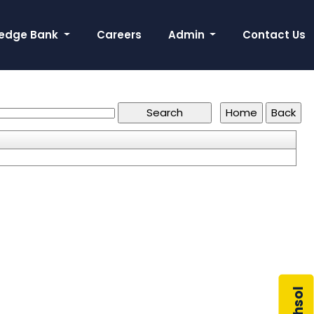
edge Bank
Careers
Admin
Contact Us