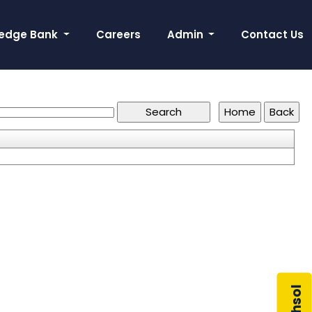
edge Bank
Careers
Admin
Contact Us