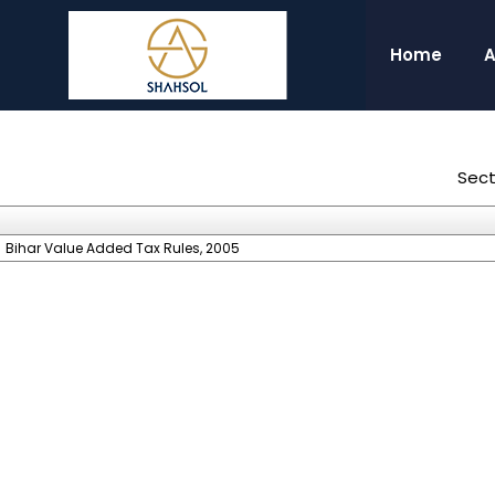
Home
A
Sect
Bihar Value Added Tax Rules, 2005