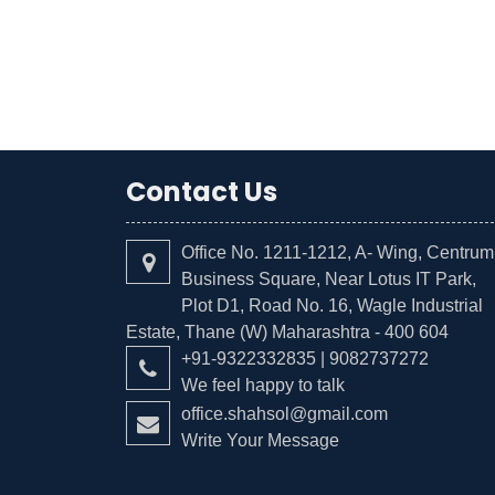
Contact Us
Office No. 1211-1212, A- Wing, Centrum
Business Square, Near Lotus IT Park,
Plot D1, Road No. 16, Wagle Industrial
Estate, Thane (W) Maharashtra - 400 604
+91-9322332835 | 9082737272
We feel happy to talk
office.shahsol@gmail.com
Write Your Message