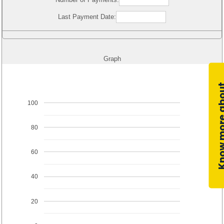
Last Payment Date:
Graph
100
80
60
40
20