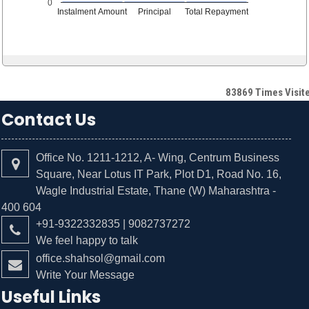
0
Instalment Amount
Principal
Total Repayment
83869
Times Visit
Contact Us
Office No. 1211-1212, A- Wing, Centrum Business
Square, Near Lotus IT Park, Plot D1, Road No. 16,
Wagle Industrial Estate, Thane (W) Maharashtra -
400 604
+91-9322332835 | 9082737272
We feel happy to talk
office.shahsol@gmail.com
Write Your Message
Useful Links