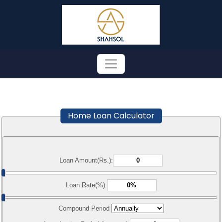
Home Loan Calculator
Loan Amount(Rs.):
Loan Rate(%):
Compound Period