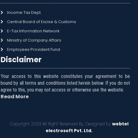
Income Tax Dept.
Central Board of Excise & Customs
E-Tax Information Network
Ministry of Company Affairs
Employees Provident Fund
Disclaimer
Your access to this website constitutes your agreement to be
bound by all terms and conditions listed herein below. If you do not
agree to this, you may not access or otherwise use the website.
Read More
Copyright 2023 All Right Reserved By. Designed by
webtel
electrosoft Pvt. Ltd.