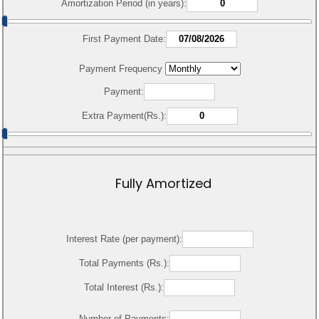
Amortization Period (in years):
First Payment Date:
Payment Frequency
Payment:
Extra Payment(Rs.):
Fully Amortized
Interest Rate (per payment):
Total Payments (Rs.):
Total Interest (Rs.):
Number of Payments: