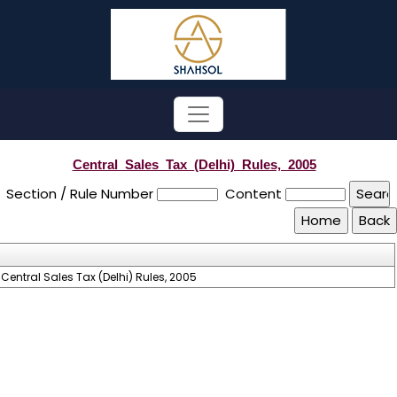
Central_Sales_Tax_(Delhi)_Rules,_2005
Section / Rule Number
Content
Central Sales Tax (Delhi) Rules, 2005