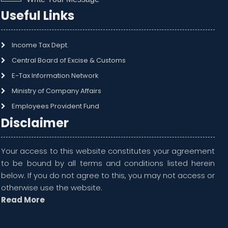
Useful Links
Income Tax Dept.
Central Board of Excise & Customs
E-Tax Information Network
Ministry of Company Affairs
Employees Provident Fund
Disclaimer
Your access to this website constitutes your agreement
to be bound by all terms and conditions listed herein
below. If you do not agree to this, you may not access or
otherwise use the website.
Read More