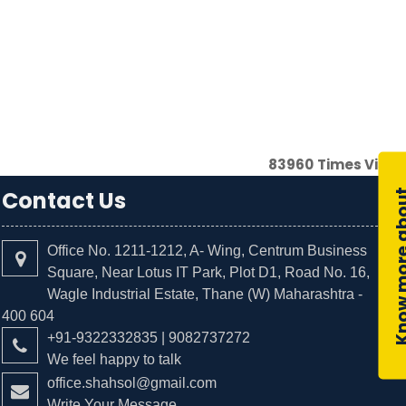
83960
Times Visit
Contact Us
Office No. 1211-1212, A- Wing, Centrum Business
Square, Near Lotus IT Park, Plot D1, Road No. 16,
Wagle Industrial Estate, Thane (W) Maharashtra -
400 604
+91-9322332835 | 9082737272
We feel happy to talk
office.shahsol@gmail.com
Write Your Message