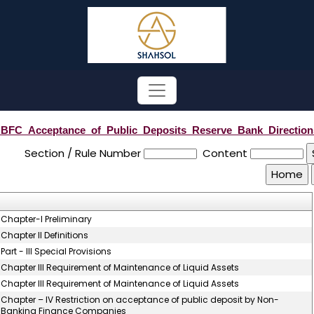
BFC_Acceptance_of_Public_Deposits_Reserve_Bank_Direction
Section / Rule Number
Content
Chapter-I Preliminary
Chapter II Definitions
Part - III Special Provisions
Chapter III Requirement of Maintenance of Liquid Assets
Chapter III Requirement of Maintenance of Liquid Assets
Chapter – IV Restriction on acceptance of public deposit by Non-
Banking Finance Companies