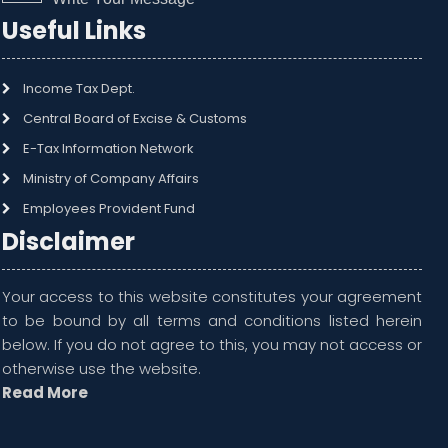
Useful Links
Income Tax Dept.
Central Board of Excise & Customs
E-Tax Information Network
Ministry of Company Affairs
Employees Provident Fund
Disclaimer
Your access to this website constitutes your agreement
to be bound by all terms and conditions listed herein
below. If you do not agree to this, you may not access or
otherwise use the website.
Read More