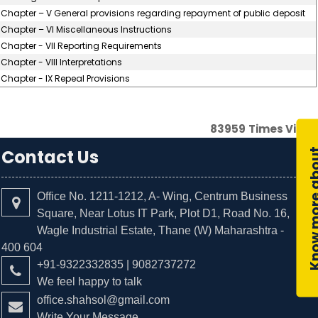
Chapter – V General provisions regarding repayment of public deposit
Chapter – VI Miscellaneous Instructions
Chapter - VII Reporting Requirements
Chapter - VIII Interpretations
Chapter - IX Repeal Provisions
83959
Times Visit
Contact Us
Office No. 1211-1212, A- Wing, Centrum Business
Square, Near Lotus IT Park, Plot D1, Road No. 16,
Wagle Industrial Estate, Thane (W) Maharashtra -
400 604
+91-9322332835 | 9082737272
We feel happy to talk
office.shahsol@gmail.com
Write Your Message