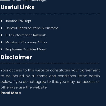
Useful Links
Income Tax Dept.
Central Board of Excise & Customs
E-Tax Information Network
Ministry of Company Affairs
Employees Provident Fund
Disclaimer
Your access to this website constitutes your agreement
to be bound by all terms and conditions listed herein
below. If you do not agree to this, you may not access or
otherwise use the website.
Read More