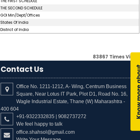
THE FIRST SCHEDULE
THE SECOND SCHEDULE
GOI Min/Dept/Offices
States Of India
District of India
83867
Times Visit
Contact Us
Office No. 1211-1212, A- Wing, Centrum Business
Square, Near Lotus IT Park, Plot D1, Road No. 16,
Wagle Industrial Estate, Thane (W) Maharashtra -
400 604
+91-9322332835 | 9082737272
We feel happy to talk
office.shahsol@gmail.com
Write Your Message