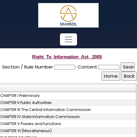
Right_To_Information_Act,_2005
Section / Rule Number
Content
CHAPTER I Preliminary
CHAPTER II Public Authorities
CHAPTER III The Central Information Commission
CHAPTER IV State Information Commission
CHAPTER V Powers and functions
CHAPTER VI (Miscellaneous)